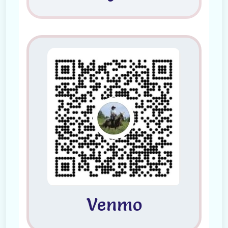
Venmo