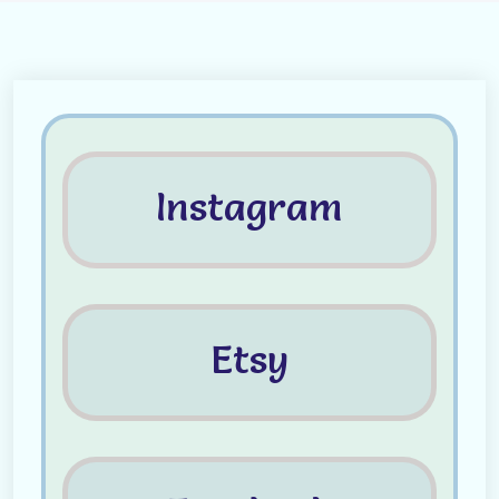
Instagram
Etsy