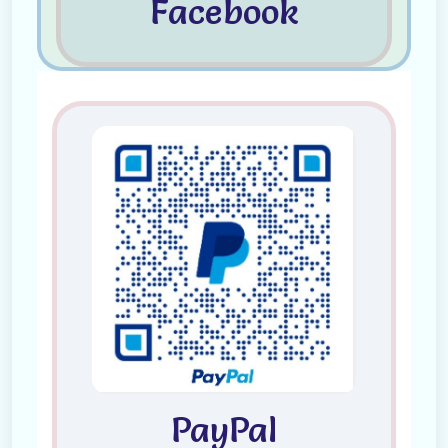
Facebook
PayPal