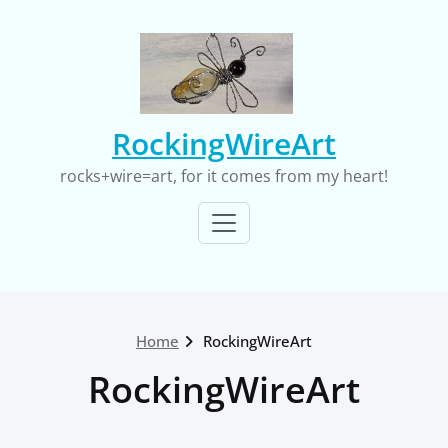
Skip
to
content
RockingWireArt
rocks+wire=art, for it comes from my heart!
Home
RockingWireArt
RockingWireArt